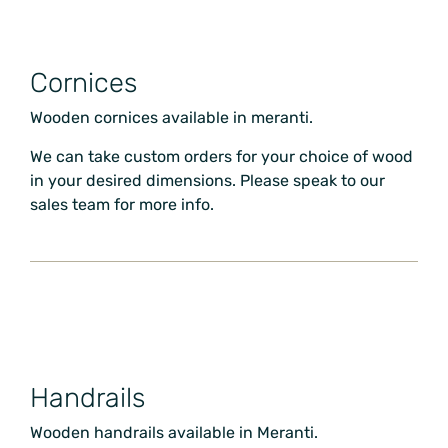
Cornices
Wooden cornices available in meranti.
We can take custom orders for your choice of wood
in your desired dimensions. Please speak to our
sales team for more info.
Handrails
Wooden handrails available in Meranti.