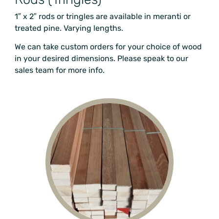
1″ x 2″ rods or tringles are available in meranti or
treated pine
. Varying lengths.
We can take custom orders for your choice of wood
in your desired dimensions. Please speak to our
sales team for more info.