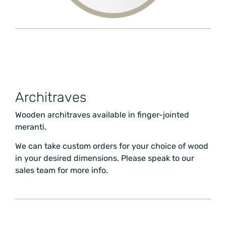
Architraves
Wooden architraves available in finger-jointed
meranti.
We can take custom orders for your choice of wood
in your desired dimensions. Please speak to our
sales team for more info.