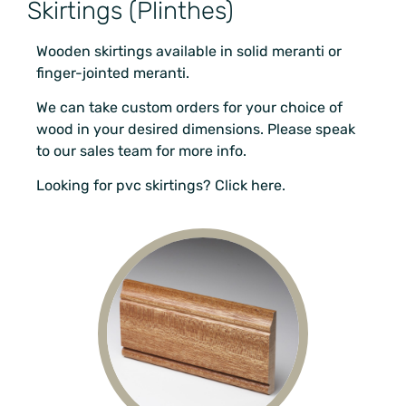
Skirtings (Plinthes)
Wooden skirtings available in solid meranti or
finger-jointed meranti.
We can take custom orders for your choice of
wood in your desired dimensions. Please speak
to our sales team for more info.
Looking for pvc skirtings? Click here.