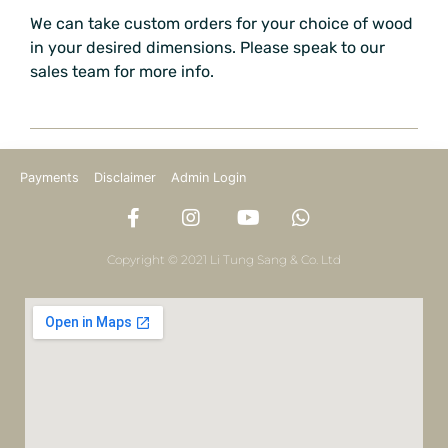
We can take custom orders for your choice of wood
in your desired dimensions. Please speak to our
sales team for more info.
Payments
Disclaimer
Admin Login
Copyright © 2021 Li Tung Sang & Co. Ltd