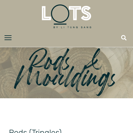
Rods &
Mouldings
Rods (Tringles)